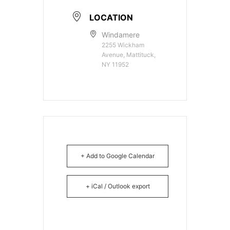
LOCATION
Windamere
2255 Wickham
Avenue, Mattituck,
NY 11952
+ Add to Google Calendar
+ iCal / Outlook export