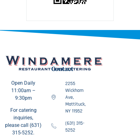
Contact
Open Daily
2255
Wickham
11:00am –
Ave,
9:30pm
Mattituck,
For catering
NY 11952
inquiries,
(631) 315-
please call (631)
5252
315-5252.