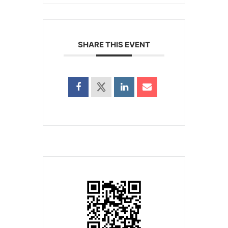
SHARE THIS EVENT