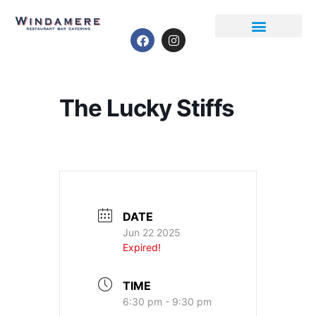
Event Calendar
The Lucky Stiffs
DATE
Jun 22 2025
Expired!
TIME
6:30 pm - 9:30 pm