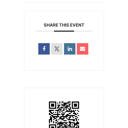
SHARE THIS EVENT