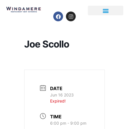
Event Calendar
Joe Scollo
DATE
Jun 16 2023
Expired!
TIME
6:00 pm - 9:00 pm