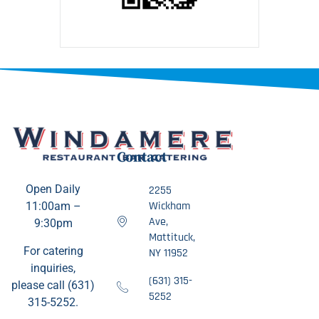
Contact
Open Daily
2255
Wickham
11:00am –
Ave,
9:30pm
Mattituck,
For catering
NY 11952
inquiries,
(631) 315-
please call (631)
5252
315-5252.