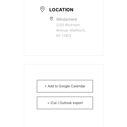
LOCATION
Windamere
2255 Wickham
Avenue, Mattituck,
NY 11952
+ Add to Google Calendar
+ iCal / Outlook export