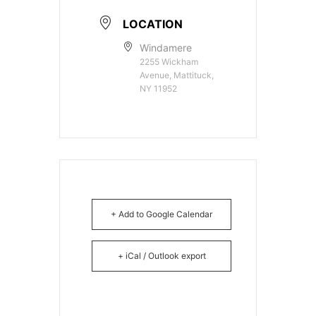
LOCATION
Windamere
2255 Wickham
Avenue, Mattituck,
NY 11952
+ Add to Google Calendar
+ iCal / Outlook export