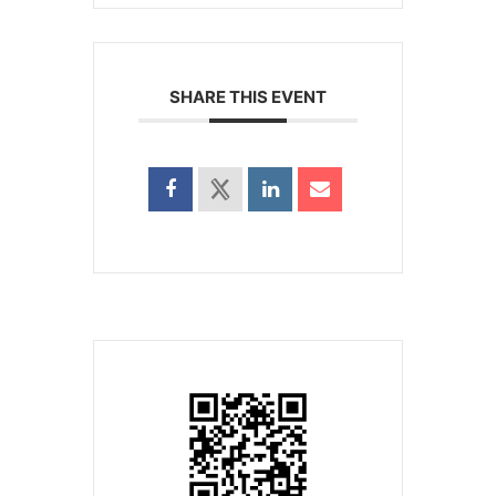
SHARE THIS EVENT