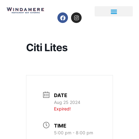
Event Calendar
Citi Lites
DATE
Aug 25 2024
Expired!
TIME
5:00 pm - 8:00 pm