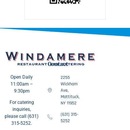
Contact
Open Daily
2255
Wickham
11:00am –
Ave,
9:30pm
Mattituck,
For catering
NY 11952
inquiries,
(631) 315-
please call (631)
5252
315-5252.